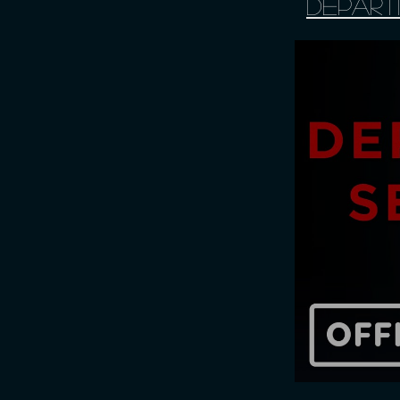
Depart