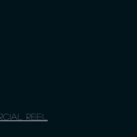
cial Reel