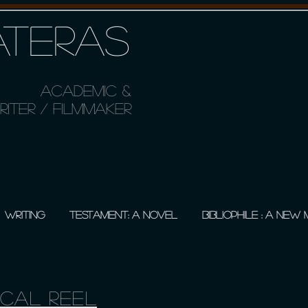
TERAS
ACADEMIC &
ITER / FILMMAKER
WRITING
TESTAMENT: A NOVEL
BIBLIOPHILE : A NEW
ical Reel