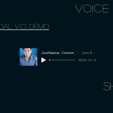
VOICE
Ial V.O. Demo
JoseNateras_CommercialDemo
Jose Nateras
00:00 / 01:10
S