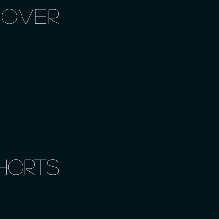
 OVER
horts