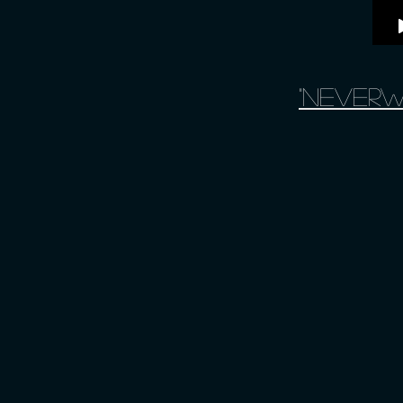
"Neverw