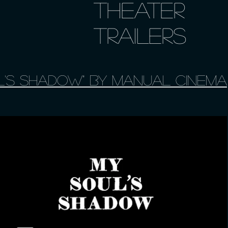
Theater
Trailers
l's Shadow" by Manual Cinema