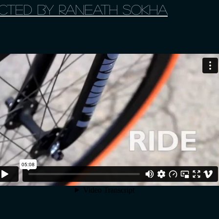
irected by Raneath Sokha