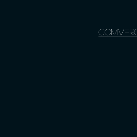
Commerc