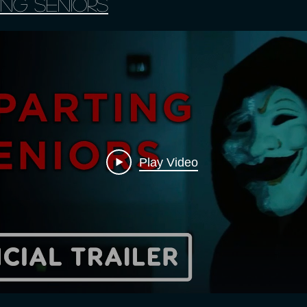
ing Seniors
Play Video