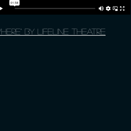
here" by Lifeline Theatre