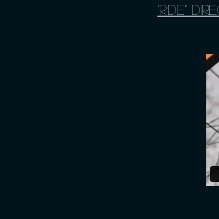
"Ride" d