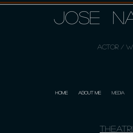
JOSE NA
ACTOR / WR
HOME
ABOUT ME
MEDIA
Theatr