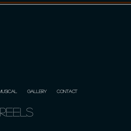
 MUSICAL
GALLERY
CONTACT
REELS